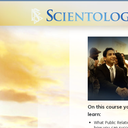
On this course yo
learn:
What Public Relati
how you can succe