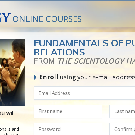
ONLINE COURSES
FUNDAMENTALS OF P
RELATIONS
FROM
THE SCIENTOLOGY 
Enroll
using your e-mail addres
u will
ons is and
ssfully use