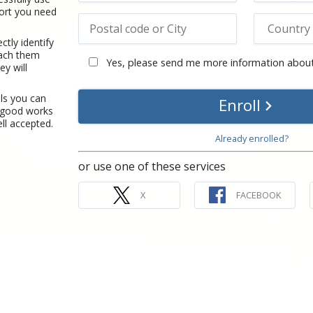
port you need
tly identify
each them
Yes, please send me more information about
y will
ls you can
Enroll
 good works
ll accepted.
Already enrolled?
or use one of these services
X
FACEBOOK