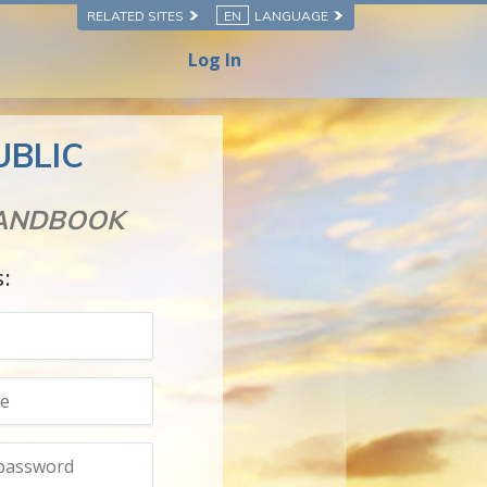
RELATED SITES
EN
LANGUAGE
Log In
UBLIC
HANDBOOK
s: