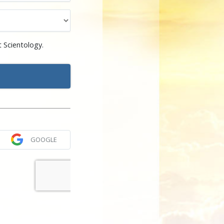
 Scientology.
GOOGLE