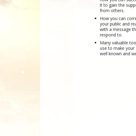
it to gain the sup
from others.
How you can correc
your public and r
with a message the
respond to.
Many valuable too
use to make your
well known and we