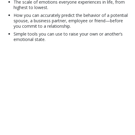
The scale of emotions everyone experiences in life, from
highest to lowest.
How you can accurately predict the behavior of a potential
spouse, a business partner, employee or friend—before
you commit to a relationship.
Simple tools you can use to raise your own or another’s
emotional state.