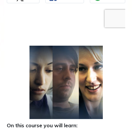
On this course you will learn: