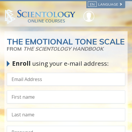
EN
LANGUAGE
ONLINE COURSES
THE EMOTIONAL TONE SCALE
FROM
THE SCIENTOLOGY HANDBOOK
Enroll
using your e-mail address: