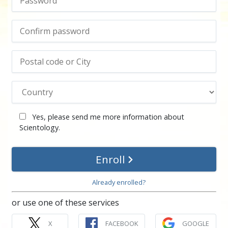
Yes, please send me more information about
Scientology.
Enroll
Already enrolled?
or use one of these services
X
FACEBOOK
GOOGLE